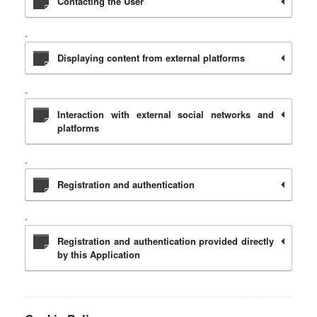
Contacting the User
Displaying content from external platforms
Interaction with external social networks and
platforms
Registration and authentication
Registration and authentication provided directly
by this Application