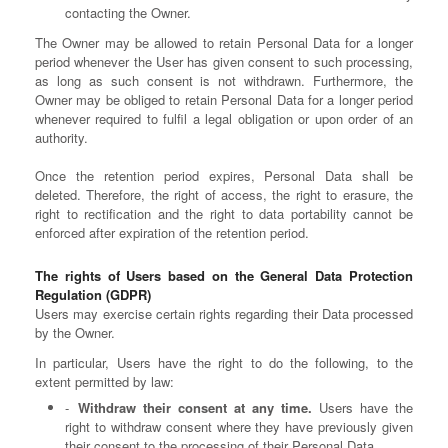
contacting the Owner.
The Owner may be allowed to retain Personal Data for a longer
period whenever the User has given consent to such processing,
as long as such consent is not withdrawn. Furthermore, the
Owner may be obliged to retain Personal Data for a longer period
whenever required to fulfil a legal obligation or upon order of an
authority.
Once the retention period expires, Personal Data shall be
deleted. Therefore, the right of access, the right to erasure, the
right to rectification and the right to data portability cannot be
enforced after expiration of the retention period.
The rights of Users based on the General Data Protection
Regulation (GDPR)
Users may exercise certain rights regarding their Data processed
by the Owner.
In particular, Users have the right to do the following, to the
extent permitted by law:
Withdraw their consent at any time.
Users have the
right to withdraw consent where they have previously given
their consent to the processing of their Personal Data.