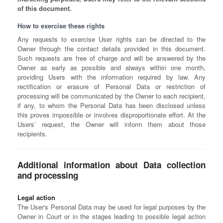
of this document.
How to exercise these rights
Any requests to exercise User rights can be directed to the
Owner through the contact details provided in this document.
Such requests are free of charge and will be answered by the
Owner as early as possible and always within one month,
providing Users with the information required by law. Any
rectification or erasure of Personal Data or restriction of
processing will be communicated by the Owner to each recipient,
if any, to whom the Personal Data has been disclosed unless
this proves impossible or involves disproportionate effort. At the
Users’ request, the Owner will inform them about those
recipients.
Additional information about Data collection
and processing
Legal action
The User's Personal Data may be used for legal purposes by the
Owner in Court or in the stages leading to possible legal action