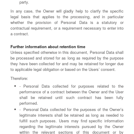
party.
In any case, the Owner will gladly help to clarify the specific
legal basis that applies to the processing, and in particular
whether the provision of Personal Data is a statutory or
contractual requirement, or a requirement necessary to enter into
a contract.
Further information about retention time
Unless specified otherwise in this document, Personal Data shall
be processed and stored for as long as required by the purpose
they have been collected for and may be retained for longer due
to applicable legal obligation or based on the Users’ consent.
Therefore:
Personal Data collected for purposes related to the
performance of a contract between the Owner and the User
shall be retained until such contract has been fully
performed.
Personal Data collected for the purposes of the Owner’s
legitimate interests shall be retained as long as needed to
fulfill such purposes. Users may find specific information
regarding the legitimate interests pursued by the Owner
within the relevant sections of this document or by