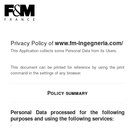
FR
EN
Privacy Policy of
www.fm-ingegneria.com/
This Application collects some Personal Data from its Users.
This document can be printed for reference by using the print
command in the settings of any browser.
Policy summary
Personal Data processed for the following
purposes and using the following services: