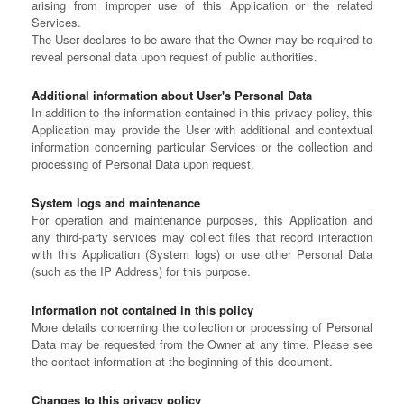
arising from improper use of this Application or the related
Services.
The User declares to be aware that the Owner may be required to
reveal personal data upon request of public authorities.
Additional information about User's Personal Data
In addition to the information contained in this privacy policy, this
Application may provide the User with additional and contextual
information concerning particular Services or the collection and
processing of Personal Data upon request.
System logs and maintenance
For operation and maintenance purposes, this Application and
any third-party services may collect files that record interaction
with this Application (System logs) or use other Personal Data
(such as the IP Address) for this purpose.
Information not contained in this policy
More details concerning the collection or processing of Personal
Data may be requested from the Owner at any time. Please see
the contact information at the beginning of this document.
Changes to this privacy policy