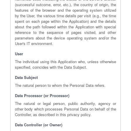
(successful outcome, error, etc.), the country of origin, the
features of the browser and the operating system utilized
by the User, the various time details per visit (e.g., the time
spent on each page within the Application) and the details
about the path followed within the Application with special
reference to the sequence of pages visited, and other
parameters about the device operating system and/or the
User's IT environment.
User
The individual using this Application who, unless otherwise
specified, coincides with the Data Subject.
Data Subject
The natural person to whom the Personal Data refers.
Data Processor (or Processor)
The natural or legal person, public authority, agency or
other body which processes Personal Data on behalf of the
Controller, as described in this privacy policy.
Data Controller (or Owner)