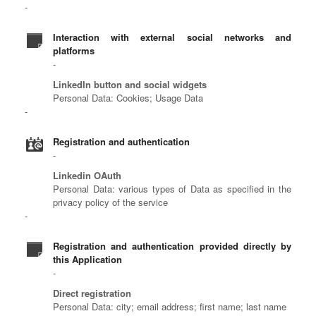
Interaction with external social networks and
platforms
LinkedIn button and social widgets
Personal Data: Cookies; Usage Data
Registration and authentication
Linkedin OAuth
Personal Data: various types of Data as specified in the
privacy policy of the service
Registration and authentication provided directly by
this Application
Direct registration
Personal Data: city; email address; first name; last name