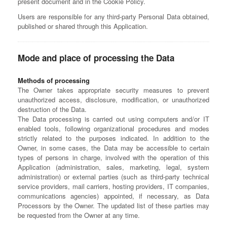
present document and in the Cookie Policy.
Users are responsible for any third-party Personal Data obtained,
published or shared through this Application.
Mode and place of processing the Data
Methods of processing
The Owner takes appropriate security measures to prevent
unauthorized access, disclosure, modification, or unauthorized
destruction of the Data.
The Data processing is carried out using computers and/or IT
enabled tools, following organizational procedures and modes
strictly related to the purposes indicated. In addition to the
Owner, in some cases, the Data may be accessible to certain
types of persons in charge, involved with the operation of this
Application (administration, sales, marketing, legal, system
administration) or external parties (such as third-party technical
service providers, mail carriers, hosting providers, IT companies,
communications agencies) appointed, if necessary, as Data
Processors by the Owner. The updated list of these parties may
be requested from the Owner at any time.