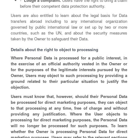
Lodge a complaint.
Users have the right to bring a claim
before their competent data protection authority.
Users are also entitled to learn about the legal basis for Data
transfers abroad including to any international organization
governed by public international law or set up by two or more
countries, such as the UN, and about the security measures
taken by the Owner to safeguard their Data.
Details about the right to object to processing
Where Personal Data is processed for a public interest, in
the exercise of an official authority vested in the Owner or
for the purposes of the legitimate interests pursued by the
Owner, Users may object to such processing by providing a
ground related to their particular situation to justify the
objection.
Users must know that, however, should their Personal Data
be processed for direct marketing purposes, they can object
to that processing at any time, free of charge and without
providing any justification. Where the User objects to
processing for direct marketing purposes, the Personal Data
will no longer be processed for such purposes. To learn
whether the Owner is processing Personal Data for direct
marketing purposes, Users may refer to the relevant sections