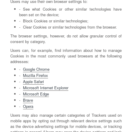
Users may use their own browser settings to:
See what Cookies or other similar technologies have
been set on the device;
Block Cookies or similar technologies;
Clear Cookies or similar technologies from the browser.
The browser settings, however, do not allow granular control of
consent by category.
Users can, for example, find information about how to manage
Cookies in the most commonly used browsers at the following
addresses:
Google Chrome
Mozilla Firefox
Apple Safari
Microsoft Internet Explorer
Microsoft Edge
Brave
Opera
Users may also manage certain categories of Trackers used on
mobile apps by opting out through relevant device settings such
as the device advertising settings for mobile devices, or tracking
settings in general (Users may open the device settings and look