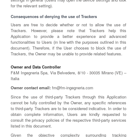
for the relevant setting).
Consequences of denying the use of Trackers
Users are free to decide whether or not to allow the use of
Trackers. However, please note that Trackers help this
Application to provide a better experience and advanced
functionalities to Users (in line with the purposes outlined in this
document). Therefore, if the User chooses to block the use of
Trackers, the Owner may be unable to provide related features.
Owner and Data Controller
F&M Ingegneria Spa, Via Belvedere, 8/10 - 30035 Mirano (VE) –
Italia
Owner contact email:
fm@fm-ingegneria.com
Since the use of third-party Trackers through this Application
cannot be fully controlled by the Owner, any specific references
to third-party Trackers are to be considered indicative. In order to
obtain complete information, Users are kindly requested to
consult the privacy policies of the respective third-party services
listed in this document.
Given the objective complexity surrounding tracking