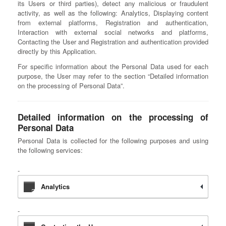
its Users or third parties), detect any malicious or fraudulent
activity, as well as the following: Analytics, Displaying content
from external platforms, Registration and authentication,
Interaction with external social networks and platforms,
Contacting the User and Registration and authentication provided
directly by this Application.
For specific information about the Personal Data used for each
purpose, the User may refer to the section “Detailed information
on the processing of Personal Data”.
Detailed information on the processing of
Personal Data
Personal Data is collected for the following purposes and using
the following services:
Analytics