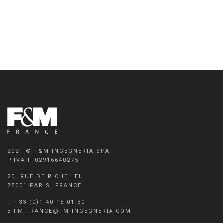
2021 © F&M INGEGNERIA SPA
P.IVA IT02916640275
20, RUE DE RICHELIEU
75001 PARIS, FRANCE
T +33 (0)1 40 15 01 30
E FM-FRANCE@FM-INGEGNERIA.COM