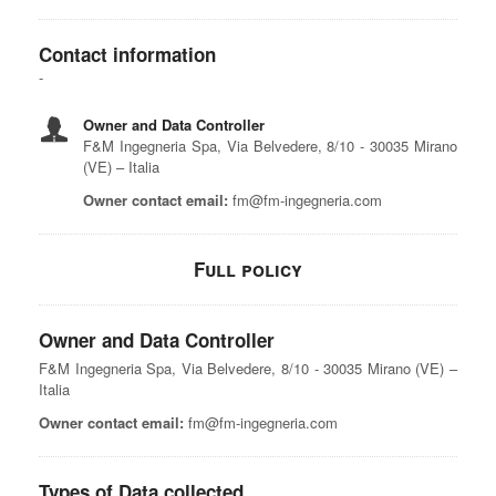
Contact information
Owner and Data Controller
F&M Ingegneria Spa, Via Belvedere, 8/10 - 30035 Mirano
(VE) – Italia
Owner contact email:
fm@fm-ingegneria.com
Full policy
Owner and Data Controller
F&M Ingegneria Spa, Via Belvedere, 8/10 - 30035 Mirano (VE) –
Italia
Owner contact email:
fm@fm-ingegneria.com
Types of Data collected