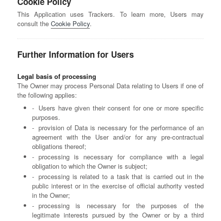
Cookie Policy
This Application uses Trackers. To learn more, Users may
consult the
Cookie Policy
.
Further Information for Users
Legal basis of processing
The Owner may process Personal Data relating to Users if one of
the following applies:
Users have given their consent for one or more specific
purposes.
provision of Data is necessary for the performance of an
agreement with the User and/or for any pre-contractual
obligations thereof;
processing is necessary for compliance with a legal
obligation to which the Owner is subject;
processing is related to a task that is carried out in the
public interest or in the exercise of official authority vested
in the Owner;
processing is necessary for the purposes of the
legitimate interests pursued by the Owner or by a third