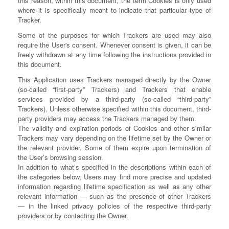
this reason, within this document, the term Cookies is only used
where it is specifically meant to indicate that particular type of
Tracker.
Some of the purposes for which Trackers are used may also
require the User's consent. Whenever consent is given, it can be
freely withdrawn at any time following the instructions provided in
this document.
This Application uses Trackers managed directly by the Owner
(so-called “first-party” Trackers) and Trackers that enable
services provided by a third-party (so-called “third-party”
Trackers). Unless otherwise specified within this document, third-
party providers may access the Trackers managed by them.
The validity and expiration periods of Cookies and other similar
Trackers may vary depending on the lifetime set by the Owner or
the relevant provider. Some of them expire upon termination of
the User’s browsing session.
In addition to what’s specified in the descriptions within each of
the categories below, Users may find more precise and updated
information regarding lifetime specification as well as any other
relevant information — such as the presence of other Trackers
— in the linked privacy policies of the respective third-party
providers or by contacting the Owner.