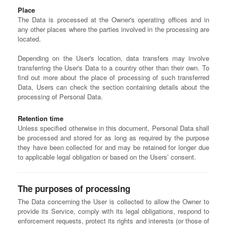
Place
The Data is processed at the Owner's operating offices and in
any other places where the parties involved in the processing are
located.
Depending on the User's location, data transfers may involve
transferring the User's Data to a country other than their own. To
find out more about the place of processing of such transferred
Data, Users can check the section containing details about the
processing of Personal Data.
Retention time
Unless specified otherwise in this document, Personal Data shall
be processed and stored for as long as required by the purpose
they have been collected for and may be retained for longer due
to applicable legal obligation or based on the Users’ consent.
The purposes of processing
The Data concerning the User is collected to allow the Owner to
provide its Service, comply with its legal obligations, respond to
enforcement requests, protect its rights and interests (or those of