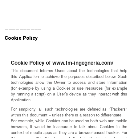
—————————–
Cookie Policy
Cookie Policy of www.fm-ingegneria.com/
This document informs Users about the technologies that help
this Application to achieve the purposes described below. Such
technologies allow the Owner to access and store information
(for example by using a Cookie) or use resources (for example
by running a script) on a User’s device as they interact with this
Application.
For simplicity, all such technologies are defined as "Trackers"
within this document – unless there is a reason to differentiate.
For example, while Cookies can be used on both web and mobile
browsers, it would be inaccurate to talk about Cookies in the
context of mobile apps as they are a browser-based Tracker. For