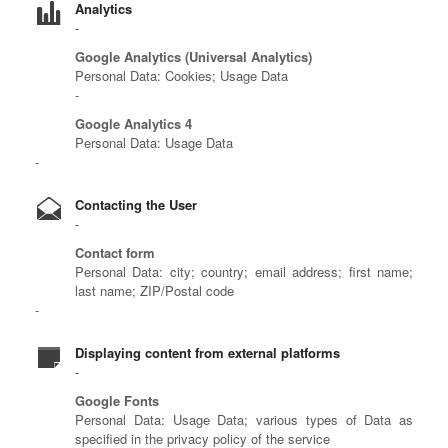
Analytics
Google Analytics (Universal Analytics)
Personal Data: Cookies; Usage Data
Google Analytics 4
Personal Data: Usage Data
Contacting the User
Contact form
Personal Data: city; country; email address; first name;
last name; ZIP/Postal code
Displaying content from external platforms
Google Fonts
Personal Data: Usage Data; various types of Data as
specified in the privacy policy of the service