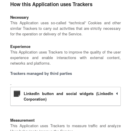
How this Application uses Trackers
Necessary
This Application uses so-called “technical” Cookies and other
similar Trackers to carry out activities that are strictly necessary
for the operation or delivery of the Service.
Experience
This Application uses Trackers to improve the quality of the user
experience and enable interactions with external content,
networks and platforms.
Trackers managed by third parties
LinkedIn button and social widgets (LinkedIn
Corporation)
Measurement
This Application uses Trackers to measure traffic and analyze