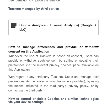
User behavior to improve the Service.
Trackers managed by third parties
Google Analytics (Universal Analytics) (Google
LLC)
How to manage preferences and provide or withdraw
consent on this Application
Whenever the use of Trackers is based on consent, users can
provide or withdraw such consent by setting or updating their
preferences via the relevant privacy choices panel available on
this Application.
With regard to any third-party Trackers, Users can manage their
preferences via the related opt-out link (where provided), by using
the means indicated in the third party's privacy policy, or by
contacting the third party.
How to control or delete Cookies and similar technologies
via your device settings