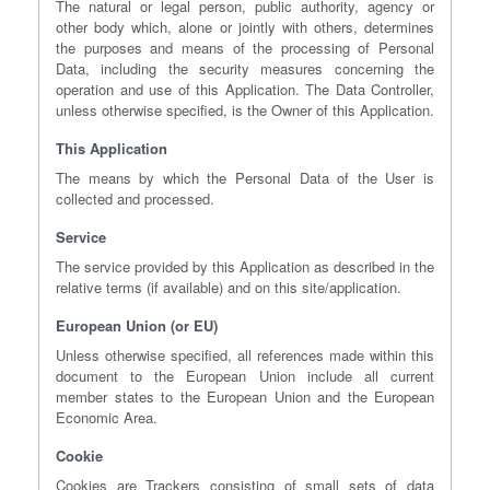
The natural or legal person, public authority, agency or
other body which, alone or jointly with others, determines
the purposes and means of the processing of Personal
Data, including the security measures concerning the
operation and use of this Application. The Data Controller,
unless otherwise specified, is the Owner of this Application.
This Application
The means by which the Personal Data of the User is
collected and processed.
Service
The service provided by this Application as described in the
relative terms (if available) and on this site/application.
European Union (or EU)
Unless otherwise specified, all references made within this
document to the European Union include all current
member states to the European Union and the European
Economic Area.
Cookie
Cookies are Trackers consisting of small sets of data