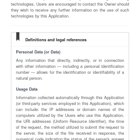
technologies, Users are encouraged to contact the Owner should
they wish to receive any further information on the use of such
technologies by this Application.
Definitions and legal references
Personal Data (or Data)
Any information that directly, indirectly, or in connection
with other information — including a personal identification
number — allows for the identification or identifiability of a
natural person.
Usage Data
Information collected automatically through this Application
(or third-party services employed in this Application), which
can include: the IP addresses or domain names of the
computers utilized by the Users who use this Application,
the URI addresses (Uniform Resource Identifier), the time
of the request, the method utilized to submit the request to
the server, the size of the file received in response, the
numerical code indicating the status of the server's answer