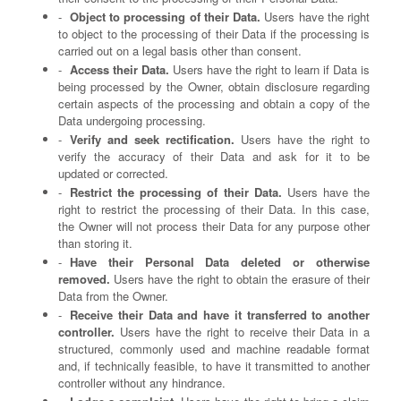
Object to processing of their Data.
Users have the right
to object to the processing of their Data if the processing is
carried out on a legal basis other than consent.
Access their Data.
Users have the right to learn if Data is
being processed by the Owner, obtain disclosure regarding
certain aspects of the processing and obtain a copy of the
Data undergoing processing.
Verify and seek rectification.
Users have the right to
verify the accuracy of their Data and ask for it to be
updated or corrected.
Restrict the processing of their Data.
Users have the
right to restrict the processing of their Data. In this case,
the Owner will not process their Data for any purpose other
than storing it.
Have their Personal Data deleted or otherwise
removed.
Users have the right to obtain the erasure of their
Data from the Owner.
Receive their Data and have it transferred to another
controller.
Users have the right to receive their Data in a
structured, commonly used and machine readable format
and, if technically feasible, to have it transmitted to another
controller without any hindrance.