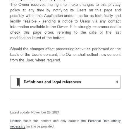
The Owner reserves the right to make changes to this privacy
policy at any time by notifying its Users on this page and
possibly within this Application and/or - as far as technically and
legally feasible - sending a notice to Users via any contact
information available to the Owner. It is strongly recommended to
check this page often, referring to the date of the last
modification listed at the bottom.
Should the changes affect processing activities performed on the
basis of the User’s consent, the Owner shall collect new consent
from the User, where required.
Definitions and legal references
Latest update: November 28, 2024
iubenda
hosts this content and only collects
the Personal Data strictly
necessary
for it to be provided.