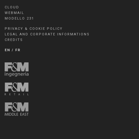
CLOUD
WEBMAIL
MODELLO 231
PRIVACY & COOKIE POLICY
LEGAL AND CORPORATE INFORMATIONS
CREDITS
EN
/
FR