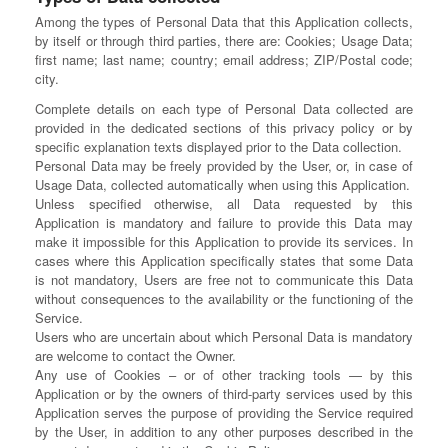
Among the types of Personal Data that this Application collects,
by itself or through third parties, there are: Cookies; Usage Data;
first name; last name; country; email address; ZIP/Postal code;
city.
Complete details on each type of Personal Data collected are
provided in the dedicated sections of this privacy policy or by
specific explanation texts displayed prior to the Data collection.
Personal Data may be freely provided by the User, or, in case of
Usage Data, collected automatically when using this Application.
Unless specified otherwise, all Data requested by this
Application is mandatory and failure to provide this Data may
make it impossible for this Application to provide its services. In
cases where this Application specifically states that some Data
is not mandatory, Users are free not to communicate this Data
without consequences to the availability or the functioning of the
Service.
Users who are uncertain about which Personal Data is mandatory
are welcome to contact the Owner.
Any use of Cookies – or of other tracking tools — by this
Application or by the owners of third-party services used by this
Application serves the purpose of providing the Service required
by the User, in addition to any other purposes described in the