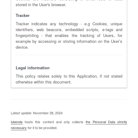
stored in the User's browser.
Tracker
Tracker indicates any technology - e.g Cookies, unique
identifiers, web beacons, embedded scripts, e-tags and
fingerprinting - that enables the tracking of Users, for
example by accessing or storing information on the User’s
device.
Legal information
This policy relates solely to this Application, if not stated
otherwise within this document.
Latest update: November 28, 2024
iubenda
hosts this content and only collects
the Personal Data strictly
necessary
for it to be provided.